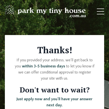
Thanks!
If you provided your address, we'll get back to
you
within 3-5 business days
to let you know if
we can offer conditional approval to register
your site with us.
Don't want to wait?
Just apply now and you'll have your answer
next day.