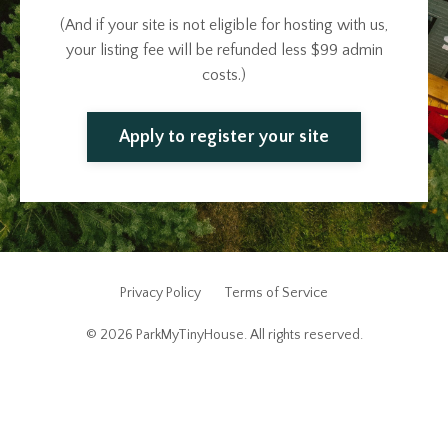
(And if your site is not eligible for hosting with us,
your listing fee will be refunded less $99 admin
costs.)
Apply to register your site
Privacy Policy
Terms of Service
© 2026 ParkMyTinyHouse. All rights reserved.