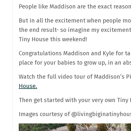
People like Maddison are the exact reaso
But in all the excitement when people mov
the end result- so imagine my excitemen
Tiny House this weekend!
Congratulations Maddison and Kyle for taki
place for your babies to grow up, in an ab
Watch the full video tour of Maddison’s 
House.
Then get started with your very own Tin
Images courtesy of @livingbiginatinyhou