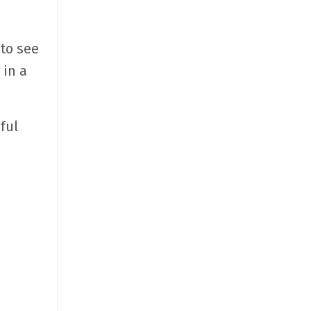
 to see
 in a
ful