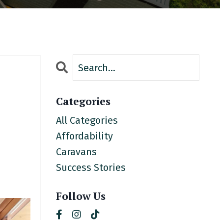
Categories
All Categories
Affordability
Caravans
Success Stories
Follow Us