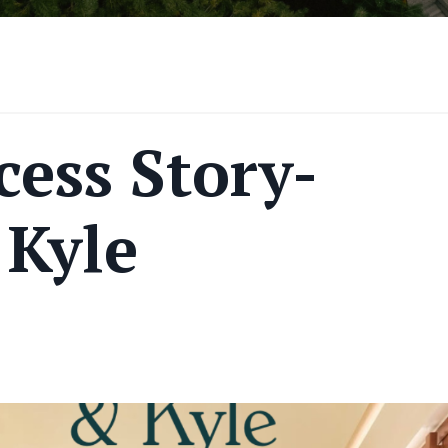
ess Story-
Kyle