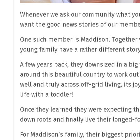
Whenever we ask our community what you 
want the good news stories of our member
One such member is Maddison. Together wi
young family have a rather different story
A few years back, they downsized in a big 
around this beautiful country to work out
well and truly across off-grid living, its
life with a toddler!
Once they learned they were expecting th
down roots and finally live their longed-
For Maddison’s family, their biggest priori