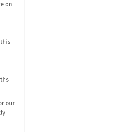
ve on
this
nths
or our
ly