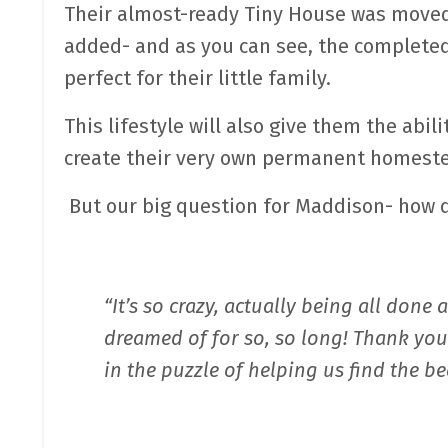
Their almost-ready Tiny House was moved 
added- and as you can see, the complete
perfect for their little family.
This lifestyle will also give them the abil
create their very own permanent homeste
But our big question for Maddison- how d
“It’s so crazy, actually being all done
dreamed of for so, so long! Thank yo
in the puzzle of helping us find the b