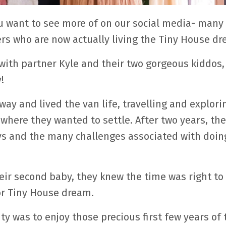
want to see more of on our social media- many 
s who are now actually living the Tiny House dr
th partner Kyle and their two gorgeous kiddos, 
!
way and lived the van life, travelling and explori
 where they wanted to settle. After two years, th
 joys and the many challenges associated with doin
eir second baby, they knew the time was right to
for Tiny House dream.
ty was to enjoy those precious first few years of 