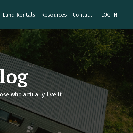
Land Rentals
Resources
Contact
LOG IN
log
se who actually live it.