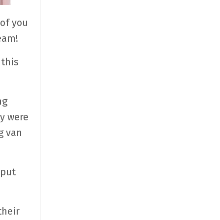
of you
eam!
this
ng
ey were
g van
 put
their