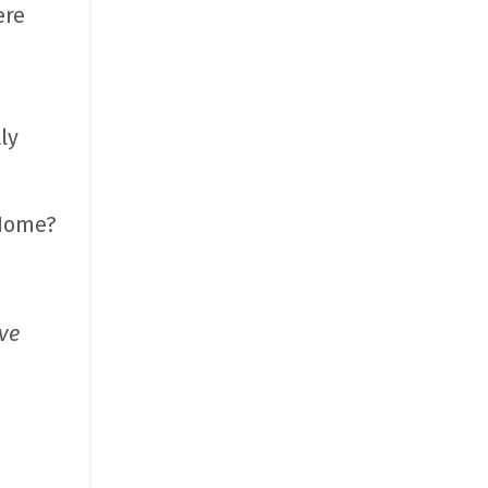
ere
ly
 Home?
’ve