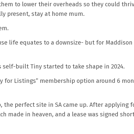
d them to lower their overheads so they could thri
lly present, stay at home mum.
hem.
use life equates to a downsize- but for Maddison 
s self-built Tiny started to take shape in 2024.
ply for Listings” membership option around 6 mo
the perfect site in SA came up. After applying f
tch made in heaven, and a lease was signed short