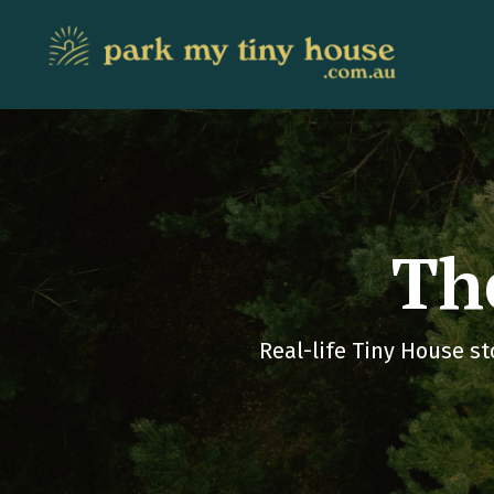
Th
Real-life Tiny House st