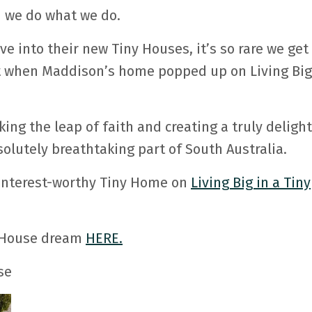
n we do what we do.
e into their new Tiny Houses, it’s so rare we get
t when Maddison’s home popped up on Living Big
ng the leap of faith and creating a truly delight
solutely breathtaking part of South Australia.
Pinterest-worthy Tiny Home on
Living Big in a Tiny
y House dream
HERE.
se