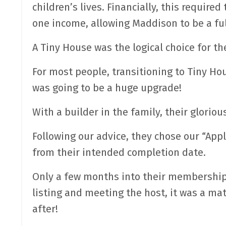
children’s lives. Financially, this require
one income, allowing Maddison to be a fu
A Tiny House was the logical choice for t
For most people, transitioning to Tiny Ho
was going to be a huge upgrade!
With a builder in the family, their gloriou
Following our advice, they chose our “Ap
from their intended completion date.
Only a few months into their membership, 
listing and meeting the host, it was a ma
after!