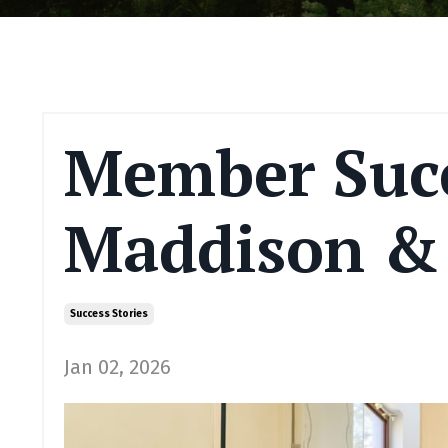
Member Succ
Maddison & 
Success Stories
Jan 02, 2026