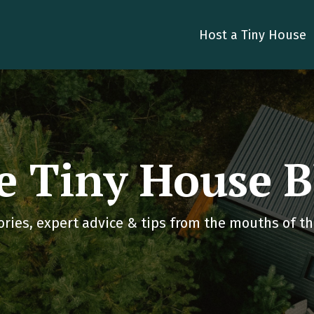
Host a Tiny House
e Tiny House B
ories, expert advice & tips from the mouths of tho