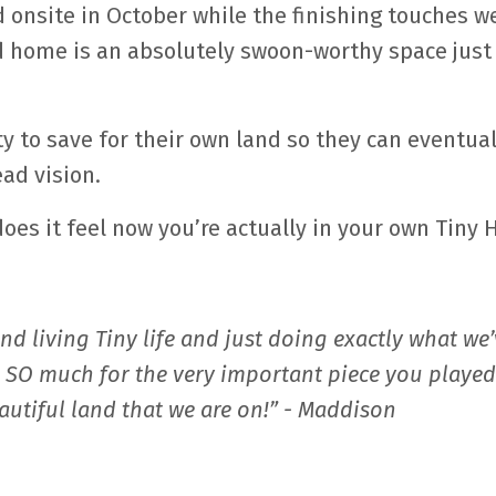
onsite in October while the finishing touches w
d home is an absolutely swoon-worthy space just
ity to save for their own land so they can eventual
ad vision.
oes it feel now you’re actually in your own Tiny
 and living Tiny life and just doing exactly what we
u SO much for the very important piece you played
eautiful land that we are on!” - Maddison